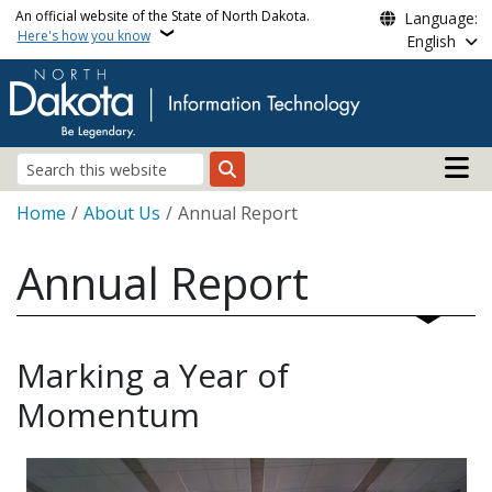
Skip to main content
An official website of the State of North Dakota.
Language:
Here's how you know
English
Main n
Search
Breadcrumb
Home
About Us
Annual Report
Annual Report
Marking a Year of
Momentum