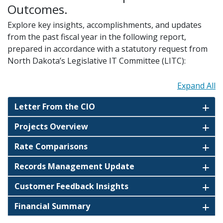
Outcomes.
Explore key insights, accomplishments, and updates
from the past fiscal year in the following report,
prepared in accordance with a statutory request from
North Dakota’s Legislative IT Committee (LITC):
Expand All
Letter From the CIO
Projects Overview
Rate Comparisons
Records Management Update
Customer Feedback Insights
Financial Summary