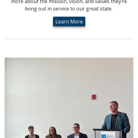
more about the mission, vision, and values they’re
living out in service to our great state.
Learn More