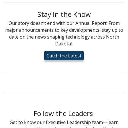
Stay in the Know
Our story doesn’t end with our Annual Report. From
major announcements to key developments, stay up to
date on the news shaping technology across North
Dakota!
Catch the Latest
Follow the Leaders
Get to know our Executive Leadership team—learn