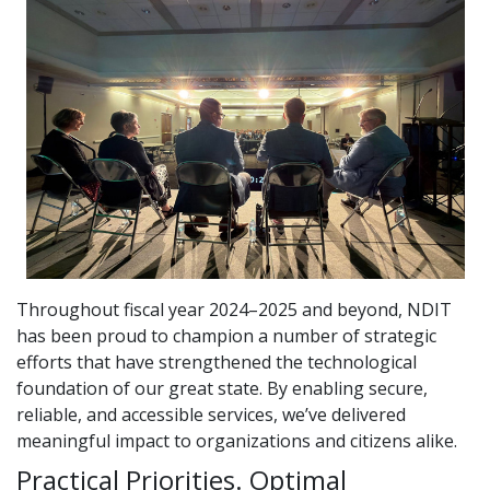
Throughout fiscal year 2024–2025 and beyond, NDIT
has been proud to champion a number of strategic
efforts that have strengthened the technological
foundation of our great state. By enabling secure,
reliable, and accessible services, we’ve delivered
meaningful impact to organizations and citizens alike.
Practical Priorities. Optimal