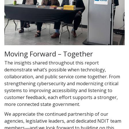
Moving Forward – Together
The insights shared throughout this report
demonstrate what’s possible when technology,
collaboration, and public service come together. From
strengthening cybersecurity and modernizing critical
systems to improving accessibility and listening to
customer feedback, each effort supports a stronger,
more connected state government.
We appreciate the continued partnership of our
agencies, legislative leaders, and dedicated NDIT team
members—and we look forward to building on this