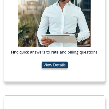
Find quick answers to rate and billing questions.
View Details