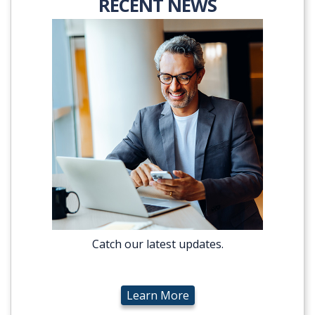
RECENT NEWS
Catch our latest updates.
Learn More