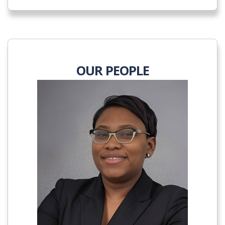
OUR PEOPLE