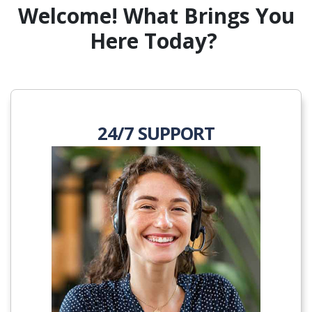
Welcome! What Brings You
Here Today?
24/7 SUPPORT