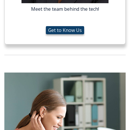
Meet the team behind the tech!
Get to Know Us