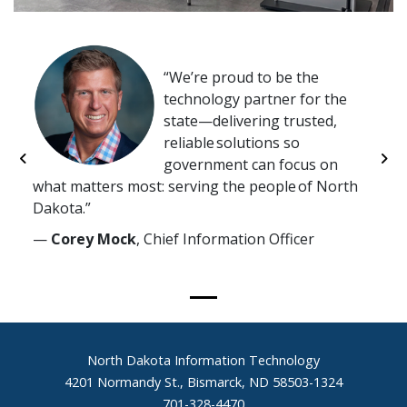
We’re proud to be the
technology partner for the
state—delivering trusted,
reliable solutions so
government can focus on
Previous
Ne
what matters most: serving the people of North
Dakota.
—
Corey Mock
, Chief Information Officer
Footer
North Dakota Information Technology
4201 Normandy St., Bismarck, ND 58503-1324
701-328-4470