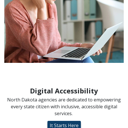
Digital Accessibility
North Dakota agencies are dedicated to empowering
every state citizen with inclusive, accessible digital
services.
It Starts Here