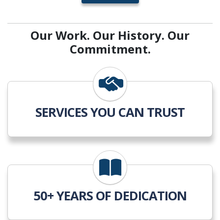
Our Work. Our History. Our
Commitment.
SERVICES YOU CAN TRUST
50+ YEARS OF DEDICATION