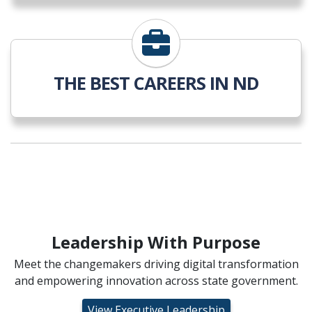
THE BEST CAREERS IN ND
Leadership With Purpose
Meet the changemakers driving digital transformation
and empowering innovation across state government.
View Executive Leadership