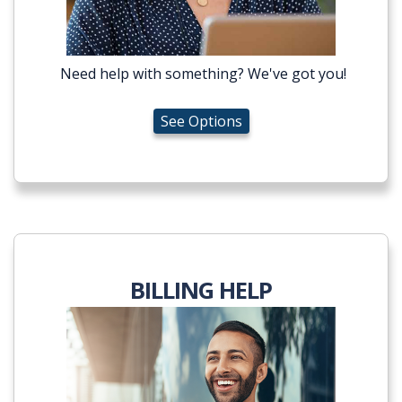
Need help with something? We've got you!
See Options
BILLING HELP