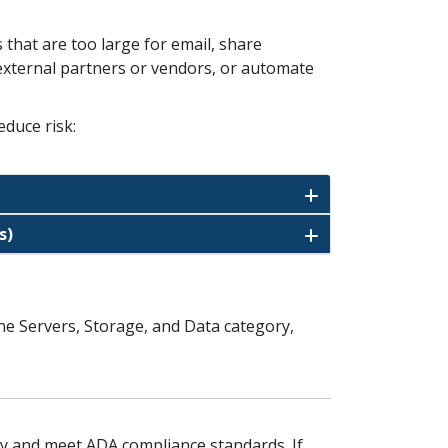
s that are too large for email, share
h external partners or vendors, or automate
educe risk:
s)
the Servers, Storage, and Data category,
ity and meet ADA compliance standards. If