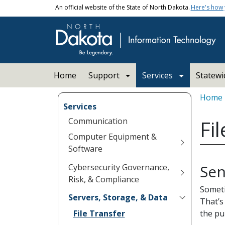
Skip to main content
An official website of the State of North Dakota.
Here's how
Main navigation
Home
Support
Services
Statew
Bread
Home
Services
Communication
Fi
Computer Equipment &
Software
Sen
Cybersecurity Governance,
Risk, & Compliance
Someti
Servers, Storage, & Data
That’s
File Transfer
the pu