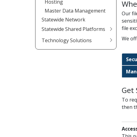
Hosting
Whe
Master Data Management
Our fi
Statewide Network
sensit
file e
Statewide Shared Platforms
We off
Technology Solutions
Secu
Mana
Get 
To requ
then t
Access
This p