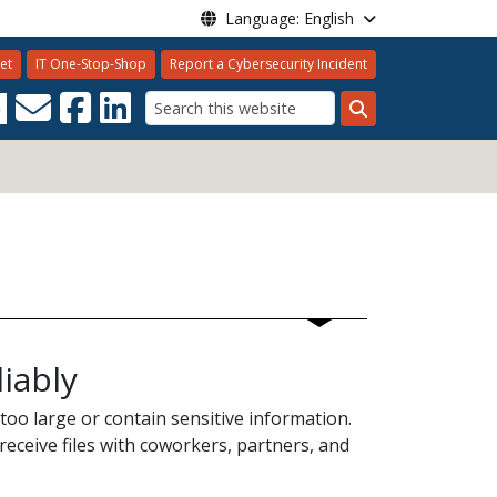
Language: English
et
IT One-Stop-Shop
Report a Cybersecurity Incident
8
Search
iably
 too large or contain sensitive information.
receive files with coworkers, partners, and