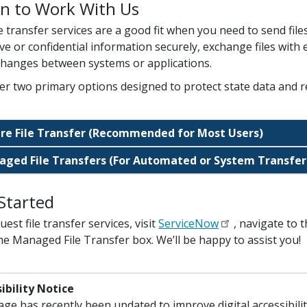
n to Work With Us
le transfer services are a good fit when you need to send file
ive or confidential information securely, exchange files wit
xchanges between systems or applications.
er two primary options designed to protect state data and r
re File Transfer (Recommended for Most Users)
ged File Transfers (For Automated or System Transfer
Started
est file transfer services, visit
ServiceNow
, navigate to 
he Managed File Transfer box. We’ll be happy to assist you!
ibility Notice
age has recently been updated to improve digital accessibil