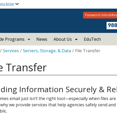
 you know
Password Unlock/Res
98
ide Programs
News
About Us
EduTech
crumb
Services
Servers, Storage, & Data
File Transfer
le Transfer
ding Information Securely & Rel
mes email just isn’t the right tool—especially when files are
 why we provide services that help agencies safely send and 
blic.