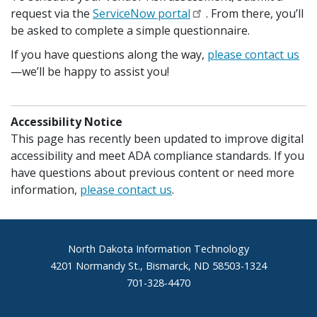
request via the
ServiceNow portal
. From there, you’ll
be asked to complete a simple questionnaire.
If you have questions along the way,
please contact us
—we’ll be happy to assist you!
Accessibility Notice
This page has recently been updated to improve digital
accessibility and meet ADA compliance standards. If you
have questions about previous content or need more
information,
please contact us
.
Footer
North Dakota Information Technology
4201 Normandy St., Bismarck, ND 58503-1324
701-328-4470