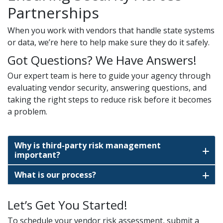
Partnerships
When you work with vendors that handle state systems
or data, we’re here to help make sure they do it safely.
Got Questions? We Have Answers!
Our expert team is here to guide your agency through
evaluating vendor security, answering questions, and
taking the right steps to reduce risk before it becomes
a problem.
Why is third-party risk management
important?
What is our process?
Let’s Get You Started!
To schedule your vendor risk assessment, submit a