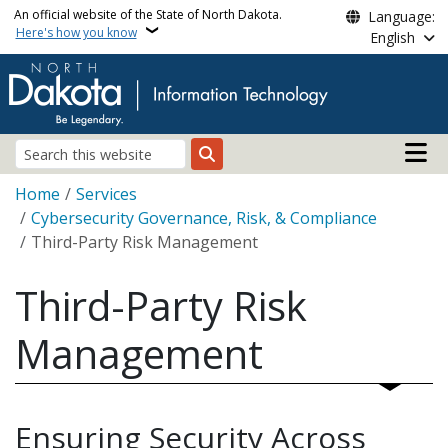
Skip to main content
An official website of the State of North Dakota.
Language:
Here's how you know
English
Main n
Search
Breadcrumb
Home
Services
Cybersecurity Governance, Risk, & Compliance
Third-Party Risk Management
Third-Party Risk
Management
Ensuring Security Across