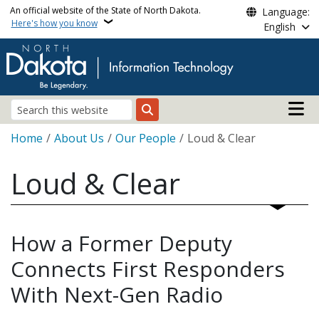
Skip to main content
An official website of the State of North Dakota.
Language:
Here's how you know
English
Main n
Search
Breadcrumb
Home
About Us
Our People
Loud & Clear
Loud & Clear
How a Former Deputy
Connects First Responders
With Next-Gen Radio