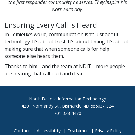
the first responder community he serves. They inspire his
work each day.
Ensuring Every Call Is Heard
In Lemieux’s world, communication isn’t just about
technology. It’s about trust. It’s about timing. It’s about
making sure that when someone calls for help,
someone else hears them.
Thanks to him—and the team at NDIT—more people
are hearing that call loud and clear.
Footer
North Dakota Information Technology
4201 Normandy St., Bismarck, ND 58503-1324
701-328-4470
Contact
Accessibility
Disclaimer
Privacy Policy