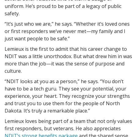
uniform. He’s proud to be part of a legacy of public
safety.
It’s just who we are,
he says.
Whether it’s loved ones
or first responders we’ve never met—my family and I
just want people to be safe.
Lemieux is the first to admit that his career change to
NDIT was a little unorthodox. But what drew him in was
more than the job—it was the sense of purpose and
culture.
NDIT looks at you as a person,
he says.
You don’t
have to be a tech guru. They see your potential, your
experience, your heart. They recognize your strengths
and trust you to use them for the people of North
Dakota. It’s truly a remarkable place.
Lemieux loves being part of a team that not only values
first responders, but veterans. He also appreciates
NDIT’s strong benefits package
and the shared sense