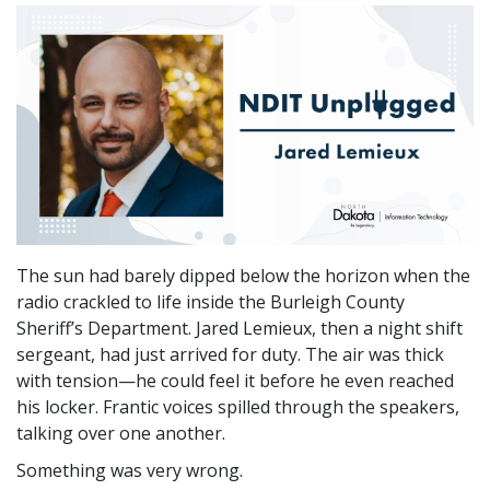
The sun had barely dipped below the horizon when the
radio crackled to life inside the Burleigh County
Sheriff’s Department. Jared Lemieux, then a night shift
sergeant, had just arrived for duty. The air was thick
with tension—he could feel it before he even reached
his locker. Frantic voices spilled through the speakers,
talking over one another.
Something was very wrong.