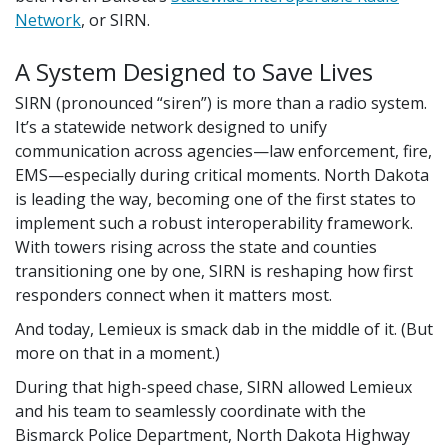
Network
, or SIRN.
A System Designed to Save Lives
SIRN (pronounced “siren”) is more than a radio system.
It’s a statewide network designed to unify
communication across agencies—law enforcement, fire,
EMS—especially during critical moments. North Dakota
is leading the way, becoming one of the first states to
implement such a robust interoperability framework.
With towers rising across the state and counties
transitioning one by one, SIRN is reshaping how first
responders connect when it matters most.
And today, Lemieux is smack dab in the middle of it. (But
more on that in a moment.)
During that high-speed chase, SIRN allowed Lemieux
and his team to seamlessly coordinate with the
Bismarck Police Department, North Dakota Highway