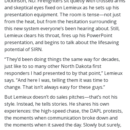
Dickinson, ND. Firefighters sit quietly with crossed arms
and skeptical eyes fixed on Lemieux as he sets up his
presentation equipment. The room is tense—not just
from the heat, but from the hesitation surrounding
this new system everyone’s been hearing about. Still,
Lemieux clears his throat, fires up his PowerPoint
presentation, and begins to talk about the lifesaving
potential of SIRN.
They’d been doing things the same way for decades,
just like to so many other North Dakota first
responders I had presented to by that point,
Lemieux
says.
And here I was, telling them it was time to
change. That isn’t always easy for these guys.
But Lemieux doesn’t do sales pitches—that’s not his
style. Instead, he tells stories. He shares his own
experiences: the high-speed chase, the DAPL protests,
the moments when communication broke down and
the moments when it saved the day. Slowly but surely,