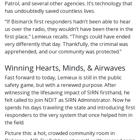
Patrol, and several other agencies. It’s technology that
has undoubtedly saved countless lives.
If Bismarck first responders hadn’t been able to hear
us over the radio, they wouldn’t have been there in the
first place,
Lemieux recalls.
Things could have ended
very differently that day. Thankfully, the criminal was
apprehended, and our community was protected.
Winning Hearts, Minds, & Airwaves
Fast forward to today, Lemieux is still in the public
safety game, but with a renewed purpose. After
witnessing the lifesaving impact of SIRN firsthand, he
felt called to join NDIT as SIRN Administrator. Now he
spends his days traveling the state and introducing first
responders to the very system that once helped him in
the field.
Picture this: a hot, crowded community room in