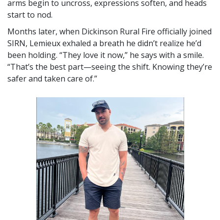
arms begin to uncross, expressions soften, and heads
start to nod.
Months later, when Dickinson Rural Fire officially joined
SIRN, Lemieux exhaled a breath he didn’t realize he’d
been holding.
They love it now,
he says with a smile.
That’s the best part—seeing the shift. Knowing they’re
safer and taken care of.