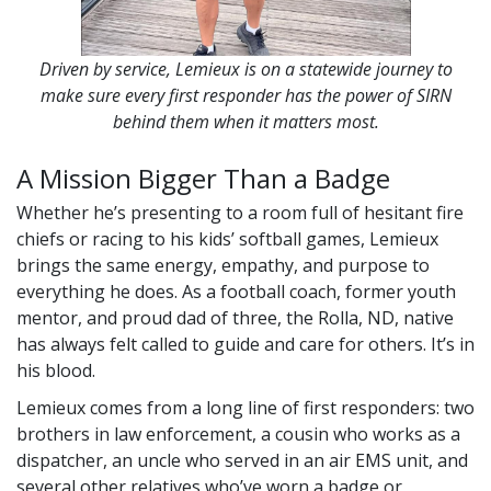
Driven by service, Lemieux is on a statewide journey to
make sure every first responder has the power of SIRN
behind them when it matters most.
A Mission Bigger Than a Badge
Whether he’s presenting to a room full of hesitant fire
chiefs or racing to his kids’ softball games, Lemieux
brings the same energy, empathy, and purpose to
everything he does. As a football coach, former youth
mentor, and proud dad of three, the Rolla, ND, native
has always felt called to guide and care for others. It’s in
his blood.
Lemieux comes from a long line of first responders: two
brothers in law enforcement, a cousin who works as a
dispatcher, an uncle who served in an air EMS unit, and
several other relatives who’ve worn a badge or