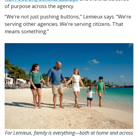
of purpose across the agency.
We’re not just pushing buttons,
Lemieux says.
We’re
serving other agencies. We’re serving citizens. That
means something.
For Lemieux, family is everything—both at home and across