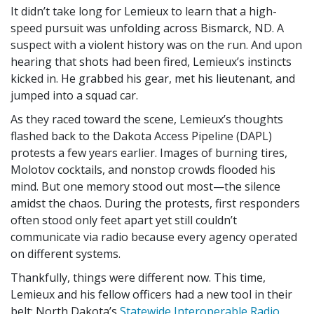
It didn’t take long for Lemieux to learn that a high-
speed pursuit was unfolding across Bismarck, ND. A
suspect with a violent history was on the run. And upon
hearing that shots had been fired, Lemieux’s instincts
kicked in. He grabbed his gear, met his lieutenant, and
jumped into a squad car.
As they raced toward the scene, Lemieux’s thoughts
flashed back to the Dakota Access Pipeline (DAPL)
protests a few years earlier. Images of burning tires,
Molotov cocktails, and nonstop crowds flooded his
mind. But one memory stood out most—the silence
amidst the chaos. During the protests, first responders
often stood only feet apart yet still couldn’t
communicate via radio because every agency operated
on different systems.
Thankfully, things were different now. This time,
Lemieux and his fellow officers had a new tool in their
belt: North Dakota’s
Statewide Interoperable Radio