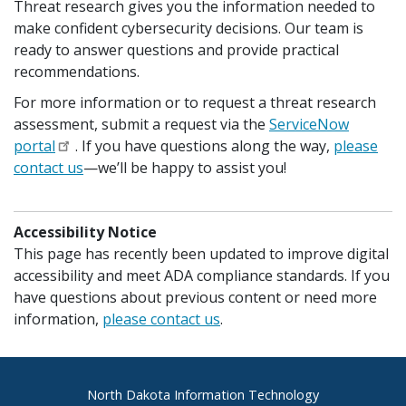
Threat research gives you the information needed to
make confident cybersecurity decisions. Our team is
ready to answer questions and provide practical
recommendations.
For more information or to request a threat research
assessment, submit a request via the
ServiceNow
portal
. If you have questions along the way,
please
contact us
—we’ll be happy to assist you!
Accessibility Notice
This page has recently been updated to improve digital
accessibility and meet ADA compliance standards. If you
have questions about previous content or need more
information,
please contact us
.
Footer
North Dakota Information Technology