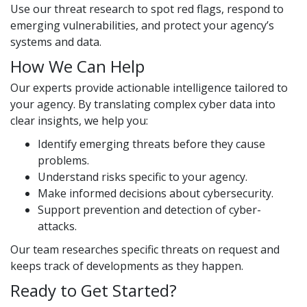
Use our threat research to spot red flags, respond to
emerging vulnerabilities, and protect your agency’s
systems and data.
How We Can Help
Our experts provide actionable intelligence tailored to
your agency. By translating complex cyber data into
clear insights, we help you:
Identify emerging threats before they cause
problems.
Understand risks specific to your agency.
Make informed decisions about cybersecurity.
Support prevention and detection of cyber-
attacks.
Our team researches specific threats on request and
keeps track of developments as they happen.
Ready to Get Started?