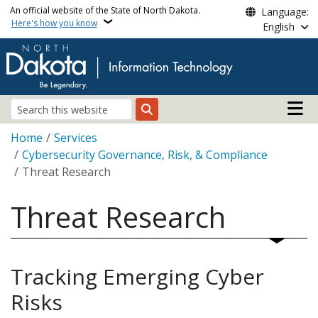
Skip to main content
An official website of the State of North Dakota.
Language:
Here's how you know
English
Main n
Search
Breadcrumb
Home
Services
Cybersecurity Governance, Risk, & Compliance
Threat Research
Threat Research
Tracking Emerging Cyber
Risks